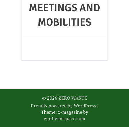
MEETINGS AND
MOBILITIES
© 2026
ZERO WASTE
Proudly powered by WordPress
|
Theme: x-magazine by
wpthemespace.com