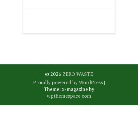
© 2026
ZERO WASTE
Proudly powered by WordPress
|
Theme: x-magazine by
wpthemespace.com