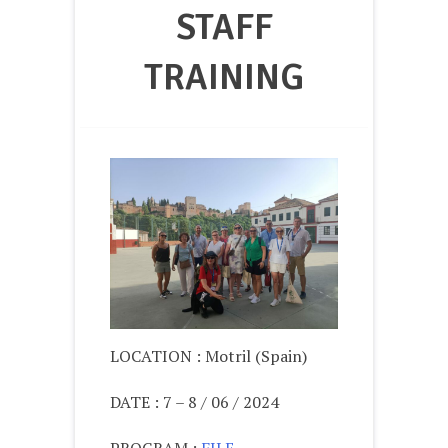
STAFF
TRAINING
LOCATION : Motril (Spain)
DATE : 7 – 8 / 06 / 2024