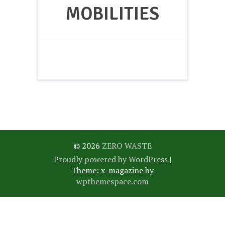
MOBILITIES
© 2026
ZERO WASTE
Proudly powered by WordPress
|
Theme: x-magazine by
wpthemespace.com