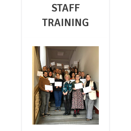
STAFF
TRAINING