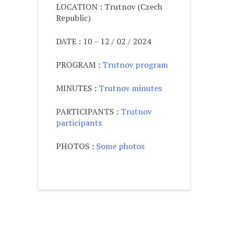
LOCATION : Trutnov (Czech
Republic)
DATE : 10 – 12 / 02 / 2024
PROGRAM :
Trutnov program
MINUTES :
Trutnov minutes
PARTICIPANTS :
Trutnov
participants
PHOTOS :
Some photos