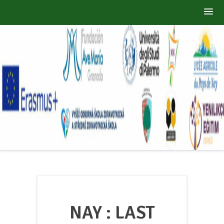
Skip
ZERO WASTE
to
A Sustainable Wolrd
content
NAY : LAST