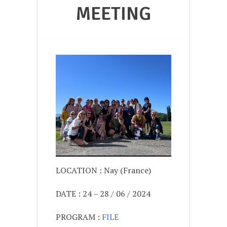
MEETING
LOCATION : Nay (France)
DATE : 24 – 28 / 06 / 2024
PROGRAM :
FILE