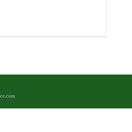
ce.com