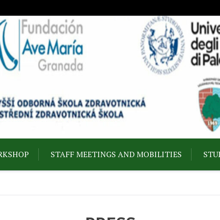
RKSHOP
STAFF MEETINGS AND MOBILITIES
STU