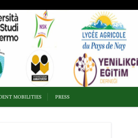
DENT MOBILITIES
PRESS