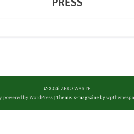
PRESS
© 2026
ZERO WASTE
y powered by WordPress
|
Theme: x-magazine by
wpthemespa